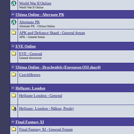
World War II Online
World War II Online
Ultima Online - Alternate PK
Alternate PK
Alternate PK - Ultima Online
APK and Defiance Shard - General forum
APK - General forum
EVE Online
EVE - General
General discussion
Ultima Online - Drachenfels (European OSI shard)
CzechHeroes
Hellgate: London
Hellgate London - General
Hellgate: London - Nákup, Prodej
Final Fantasy XI
Final Fantasy XI - General Forum