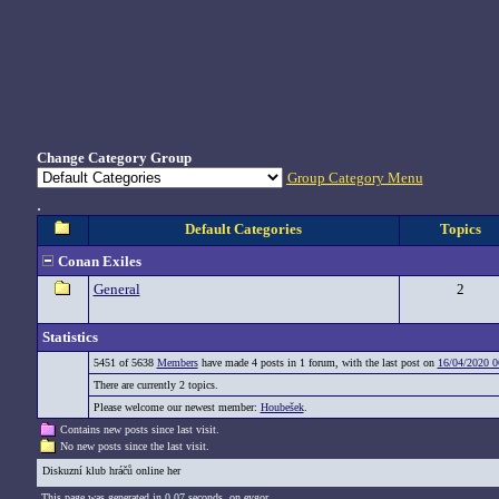
Change Category Group
Group Category Menu
.
Default Categories
Topics
Conan Exiles
General
2
Statistics
5451 of 5638
Members
have made 4 posts in 1 forum, with the last post on
16/04/2020 0
There are currently 2 topics.
Please welcome our newest member:
Houbešek
.
Contains new posts since last visit.
No new posts since the last visit.
Diskuzní klub hráčů online her
This page was generated in 0,07 seconds. on eygor