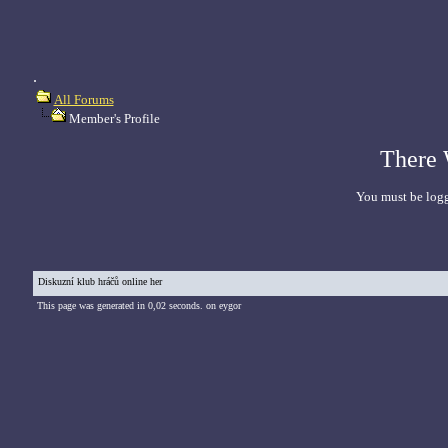
.
All Forums
Member's Profile
There 
You must be logg
Diskuzní klub hráčů online her
This page was generated in 0,02 seconds. on eygor