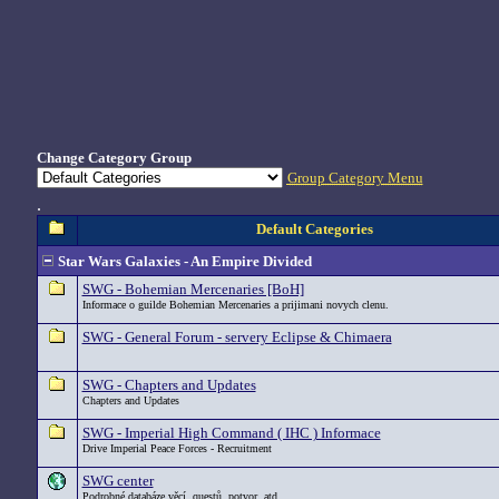
Change Category Group
Group Category Menu
.
Default Categories
Star Wars Galaxies - An Empire Divided
SWG - Bohemian Mercenaries [BoH]
Informace o guilde Bohemian Mercenaries a prijimani novych clenu.
SWG - General Forum - servery Eclipse & Chimaera
SWG - Chapters and Updates
Chapters and Updates
SWG - Imperial High Command ( IHC ) Informace
Drive Imperial Peace Forces - Recruitment
SWG center
Podrobné databáze věcí, questů, potvor, atd