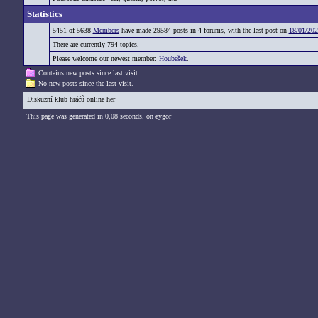
Statistics
5451 of 5638
Members
have made 29584 posts in 4 forums, with the last post on
18/01/202
There are currently 794 topics.
Please welcome our newest member:
Houbešek
.
Contains new posts since last visit.
No new posts since the last visit.
Diskuzní klub hráčů online her
This page was generated in 0,08 seconds. on eygor