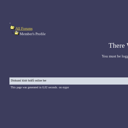
.
All Forums
Member's Profile
There 
You must be logg
Diskuzní klub hráčů online her
This page was generated in 0,02 seconds. on eygor