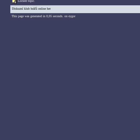
Locked topic.
Diskuzní klub hráčů online her
This page was generated in 0,05 seconds. on eygor