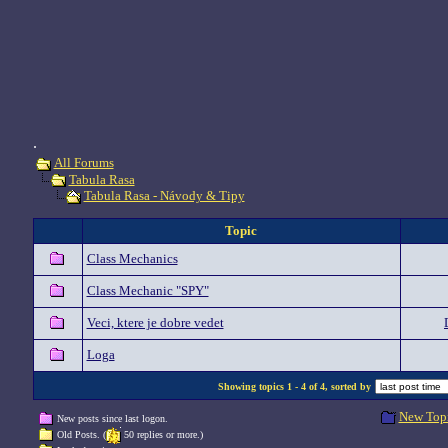
.
All Forums
Tabula Rasa
Tabula Rasa - Návody & Tipy
Topic
Class Mechanics
Class Mechanic "SPY"
Veci, ktere je dobre vedet
Loga
Showing topics 1 - 4 of 4, sorted by
New Top
New posts since last logon.
Old Posts. (
50 replies or more.)