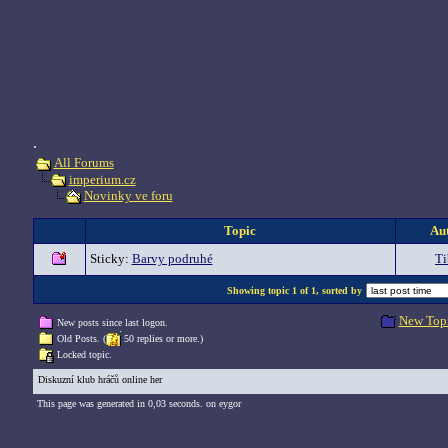
.
All Forums
imperium.cz
Novinky ve foru
Topic
Au
Sticky:
Barvy podruhé
Ti
Showing topic 1 of 1, sorted by
New Top
New posts since last logon.
Old Posts. (
50 replies or more.)
Locked topic.
Diskuzní klub hráčů online her
This page was generated in 0,03 seconds. on eygor