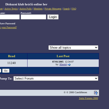
Diskuzní klub hráčů online her
cet
|
Active Topics
|
Active Polls
|
Members
|
Private Messages
|
Search
|
FAQ
name:
Password:
Save Password
t your Password?
Read
Last Post
07/01/2005
12:34:07
11240
by:
Khostri
Jump To:
© © 2000 CzechHeroes
Snitz Forums 2000