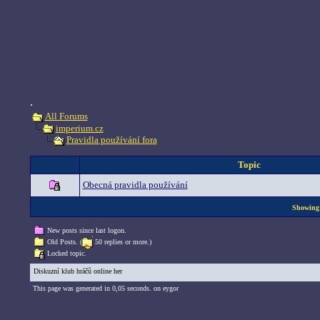
.
All Forums
imperium.cz
Pravidla používání fora
Topic
Obecná pravidla používání
Showing 
New posts since last logon.
Old Posts. (
50 replies or more.)
Locked topic.
Diskuzní klub hráčů online her
This page was generated in 0,05 seconds. on eygor