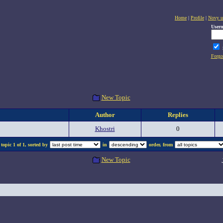
Home
|
Profile
|
Novy u
User
Forgo
New Topic
Author
Replies
Khostri
0
topic 1 of 1, sorted by
in
order, from
New Topic