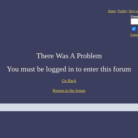
Home
|
Profile
|
Novy u
User
Forgo
There Was A Problem
You must be logged in to enter this forum
Go Back
Return to the forum