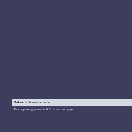
.
Diskuzní klub hráčů online her
This page was generated in 0,02 seconds. on eygor