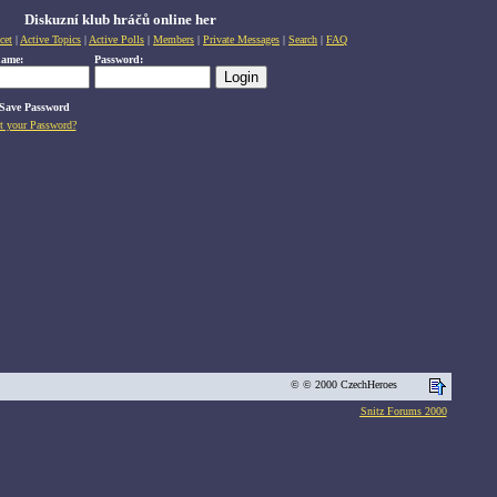
Diskuzní klub hráčů online her
cet
|
Active Topics
|
Active Polls
|
Members
|
Private Messages
|
Search
|
FAQ
name:
Password:
Save Password
t your Password?
© © 2000 CzechHeroes
Snitz Forums 2000