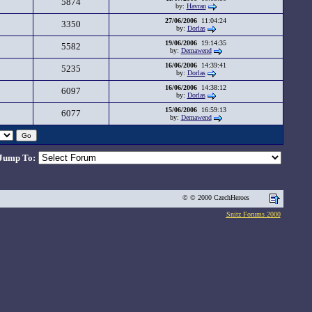
5874
by:
Havran
27/06/2006
11:04:24
3350
by:
Dorlas
19/06/2006
19:14:35
5582
by:
Demawend
16/06/2006
14:39:41
5235
by:
Dorlas
16/06/2006
14:38:12
6097
by:
Dorlas
15/06/2006
16:59:13
6077
by:
Demawend
Jump To:
© © 2000 CzechHeroes
Snitz Forums 2000