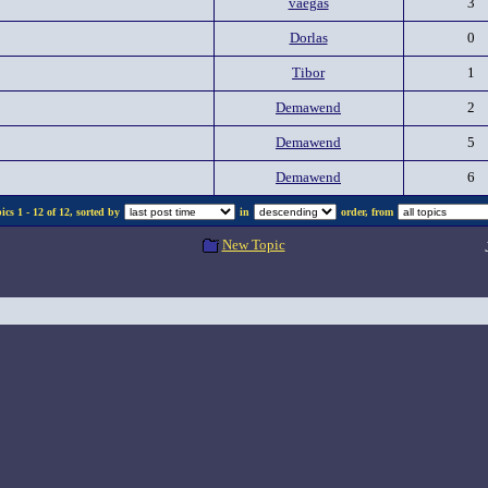
vaegas
3
Dorlas
0
Tibor
1
Demawend
2
Demawend
5
Demawend
6
cs 1 - 12 of 12, sorted by
in
order, from
New Topic