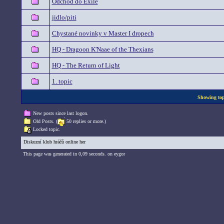
Odchod do Exile
jidlo/piti
Chystané novinky v Master I dropech
HQ - Dragoon K'Naae of the Thexians
HQ - The Return of Light
1. topic
Showing topi
New posts since last logon.
Old Posts. (
50 replies or more.)
Locked topic.
Diskuzní klub hráčů online her
This page was generated in 0,09 seconds. on eygor