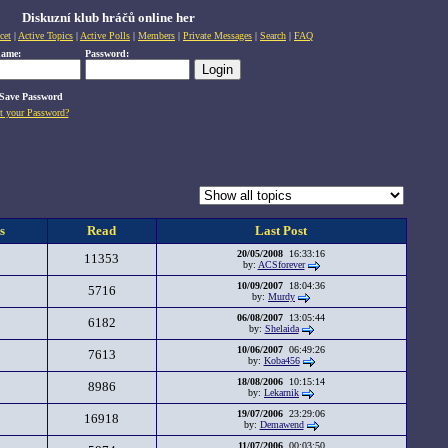
Diskuzní klub hráčů online her
cet
|
Active Topics
|
Active Polls
|
Members
|
Private Messages
|
Search
|
FAQ
name:
Password:
Save Password
t your Password?
s
Read
Last Post
20/05/2008
16:33:16
11353
by:
ACSforever
10/09/2007
18:04:36
5716
by:
Murdy
06/08/2007
13:05:44
6182
by:
Shelaida
10/06/2007
06:49:26
7613
by:
Koba456
18/08/2006
10:15:14
8986
by:
Lekarnik
19/07/2006
23:29:06
16918
by:
Demawend
11/07/2006
00:03:50