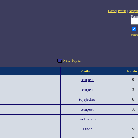
Home
|
Profile
|
Novy u
User
Forgo
New Topic
Author
Replie
tempest
9
tempest
3
tojejedno
6
tempest
10
Sir Francis
15
Tibor
28