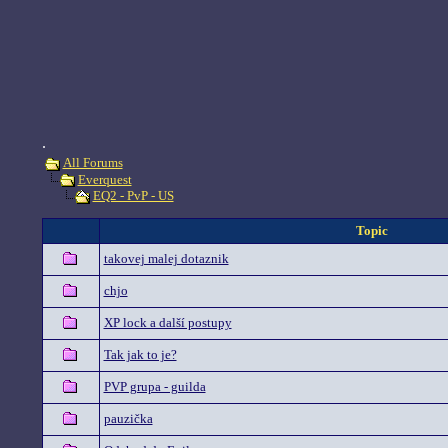
.
All Forums
Everquest
EQ2 - PvP - US
Topic
takovej malej dotaznik
chjo
XP lock a další postupy
Tak jak to je?
PVP grupa - guilda
pauzička