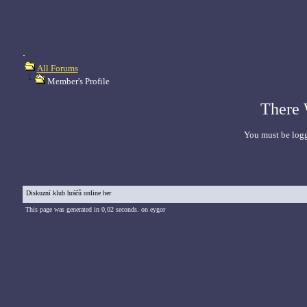
.
All Forums
Member's Profile
There 
You must be logg
Diskuzní klub hráčů online her
This page was generated in 0,02 seconds. on eygor