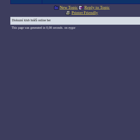
New Topic
Reply to Topic
Printer Friendly
Diskuzní klub hráčů online her
This page was generated in 0,08 seconds. on eygor