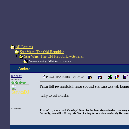
.
All Forums
Star Wars: The Old Republic
Star Wars: The Old Republic - General
Novy cesky SWGemu server
Author
Rodier
Posted - 04/11/2016 : 21:22:52
Moderator
Parta lidi po mesicich testu spousti starwarsy.cz tak komu
Taky to asi zkusim
4328 Posts
First of all, who cares? Goodbye! Don't let the door hit you in the ass when yo
Secondly, you will still buy this. Stop fishing for attention you lonely little trol