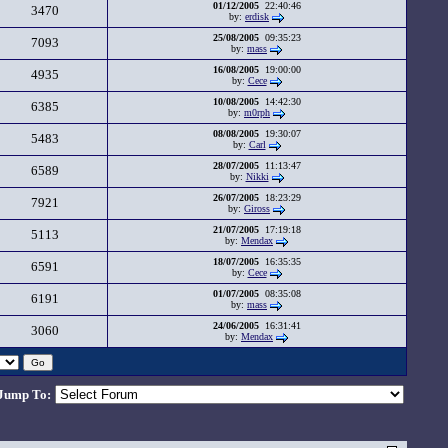
01/12/2005
22:40:46
3470
by:
erdisk
25/08/2005
09:35:23
7093
by:
mass
16/08/2005
19:00:00
4935
by:
Cece
10/08/2005
14:42:30
6385
by:
m0rph
08/08/2005
19:30:07
5483
by:
Carl
28/07/2005
11:13:47
6589
by:
Nikki
26/07/2005
18:23:29
7921
by:
Giross
21/07/2005
17:19:18
5113
by:
Mendax
18/07/2005
16:35:35
6591
by:
Cece
01/07/2005
08:35:08
6191
by:
mass
24/06/2005
16:31:41
3060
by:
Mendax
Jump To: