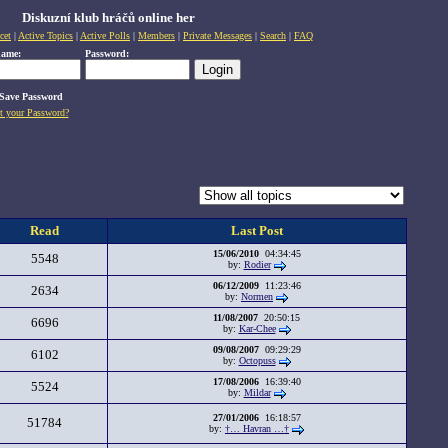
Diskuzní klub hráčů online her
cet
|
Active Topics
|
Active Polls
|
Members
|
Private Messages
|
Search
|
FAQ
name:
Password:
Save Password
t your Password?
Read
Last Post
15/06/2010
04:34:45
5548
by:
Rodier
06/12/2009
11:23:46
2634
by:
Normen
11/08/2007
20:50:15
6696
by:
Kar-Chee
09/08/2007
09:29:29
6102
by:
Octopuss
17/08/2006
16:39:40
5524
by:
Mildar
27/01/2006
16:18:57
51784
by:
†… Havran …†