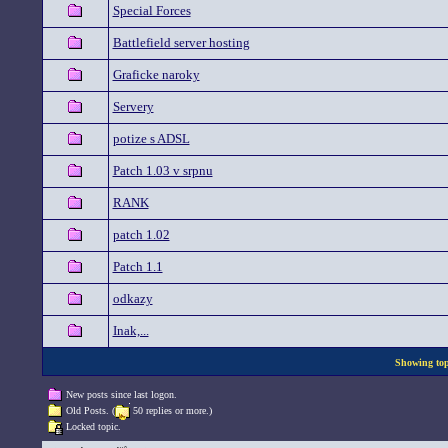
Special Forces
Battlefield server hosting
Graficke naroky
Servery
potize s ADSL
Patch 1.03 v srpnu
RANK
patch 1.02
Patch 1.1
odkazy
Inak,...
Showing topi
New posts since last logon.
Old Posts. (
50 replies or more.)
Locked topic.