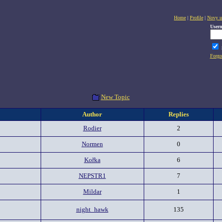
Home
|
Profile
|
Novy u
User
Forgo
New Topic
Author
Replies
Rodier
2
Normen
0
Kořka
6
NEPSTR1
7
Mildar
1
night_hawk
135