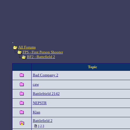
.
All Forums
FPS - First Person Shooter
BF2 - Battefield 2
Topic
Bad Company 2
caw
Battlefrield 2142
NEPSTR
Klan
Battlefield 2
1
2
3