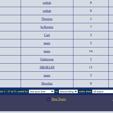
erdisk
0
erdisk
6
Thorion
1
bclkostra
7
Carl
3
mass
5
mass
14
Unknown
2
SIB3R14N
11
mass
3
Mendax
0
cs 1 - 17 of 17, sorted by
in
order, from
New Topic