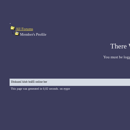
.
All Forums
Member's Profile
There 
You must be logg
Diskuzní klub hráčů online her
This page was generated in 0,02 seconds. on eygor