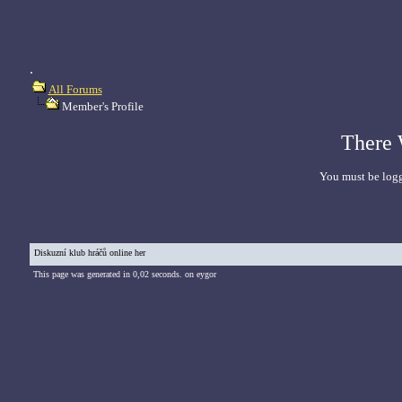
.
All Forums
Member's Profile
There 
You must be logg
Diskuzní klub hráčů online her
This page was generated in 0,02 seconds. on eygor