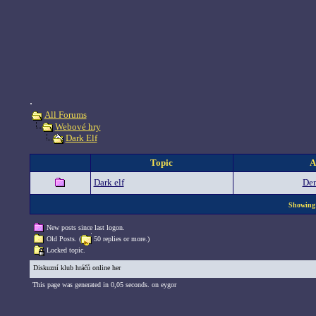
.
All Forums
Webové hry
Dark Elf
Topic
A
Dark elf
De
Showing 
New posts since last logon.
Old Posts. (
50 replies or more.)
Locked topic.
Diskuzní klub hráčů online her
This page was generated in 0,05 seconds. on eygor