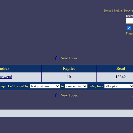
Home
|
Profile
|
Novy u
User
Forgo
New Topic
uthor
Replies
Read
mawend
10
13342
topic 1 of 1, sorted by
in
order, from
New Topic