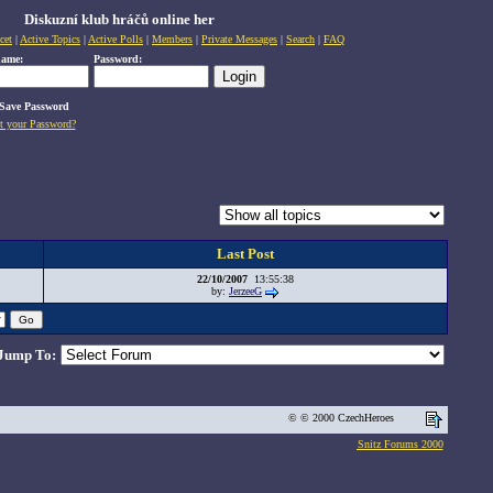
Diskuzní klub hráčů online her
cet
|
Active Topics
|
Active Polls
|
Members
|
Private Messages
|
Search
|
FAQ
name:
Password:
Save Password
t your Password?
Last Post
22/10/2007
13:55:38
by:
JerzeeG
Jump To:
© © 2000 CzechHeroes
Snitz Forums 2000