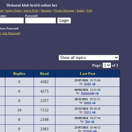
Diskuzní klub hráčů online her
cet
|
Active Topics
|
Active Polls
|
Members
|
Private Messages
|
Search
|
FAQ
name:
Password:
Save Password
t your Password?
Page:
of 3
Replies
Read
Last Post
21/07/2016
16:25:46
0
4382
by:
klokk
04/04/2016
13:21:06
6
4275
by:
Rashaverak
28/11/2015
19:22:11
0
2357
by:
buena
23/12/2014
09:18:30
18
7152
by:
Frey1
10/09/2014
16:27:44
0
2198
by:
Noe
21/07/2013
20:48:15
0
2383
by:
antarian