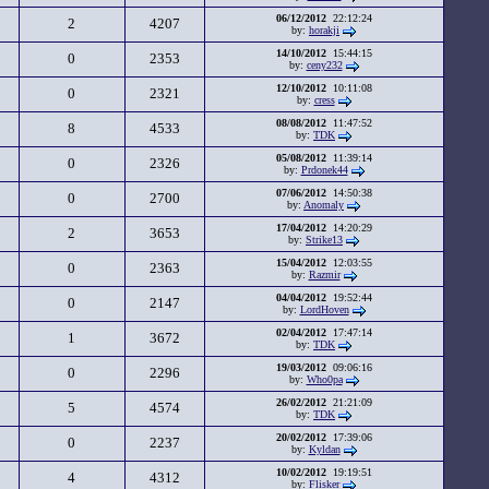
06/12/2012
22:12:24
2
4207
by:
horakji
14/10/2012
15:44:15
0
2353
by:
ceny232
12/10/2012
10:11:08
0
2321
by:
cress
08/08/2012
11:47:52
8
4533
by:
TDK
05/08/2012
11:39:14
0
2326
by:
Prdonek44
07/06/2012
14:50:38
0
2700
by:
Anomaly
17/04/2012
14:20:29
2
3653
by:
Strike13
15/04/2012
12:03:55
0
2363
by:
Razmir
04/04/2012
19:52:44
0
2147
by:
LordHoven
02/04/2012
17:47:14
1
3672
by:
TDK
19/03/2012
09:06:16
0
2296
by:
Who0pa
26/02/2012
21:21:09
5
4574
by:
TDK
20/02/2012
17:39:06
0
2237
by:
Kyldan
10/02/2012
19:19:51
4
4312
by:
Flisker