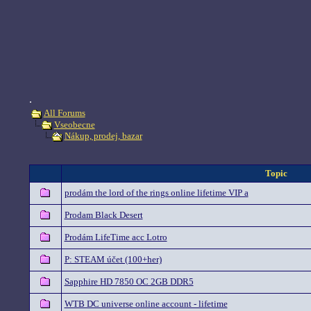
.
All Forums
Vseobecne
Nákup, prodej, bazar
Topic
prodám the lord of the rings online lifetime VIP a
Prodam Black Desert
Prodám LifeTime acc Lotro
P: STEAM účet (100+her)
Sapphire HD 7850 OC 2GB DDR5
WTB DC universe online account - lifetime