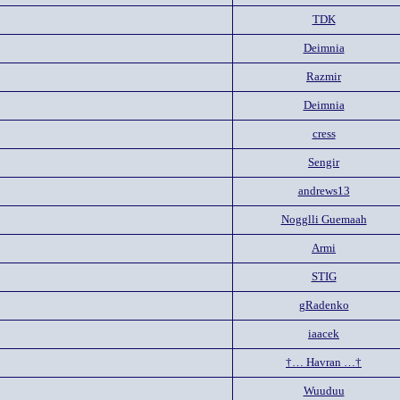
TDK
Deimnia
Razmir
Deimnia
cress
Sengir
andrews13
Nogglli Guemaah
Armi
STIG
gRadenko
iaacek
†… Havran …†
Wuuduu