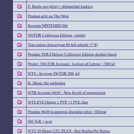
P: Battle.net (účet) + sběratelské krabice
Prodam učet na The-West
Koupím NINTENDO Wii
SWTOR Collectors Edition - prodej
Tera online deluxe(war 60,full rebirth +7,8)
Prodám TERA Deluxe Collectors Edition dodání ihned
Prodej: SW-TOR Account - Legion of Lettow < 500 kč
WTS - Account SWTOR 500,-kč
K: Magic the gathering
WTB Account WoW - New Scroll of resurrection
WTS EVE Online 1 PVP +1 PVE char
Prodám WoW kompletní,digitální edice / 85feral
SW ToR + ucet
WTS 30-Denni GTC/PLEX - Bez Rizika Pro Kupce