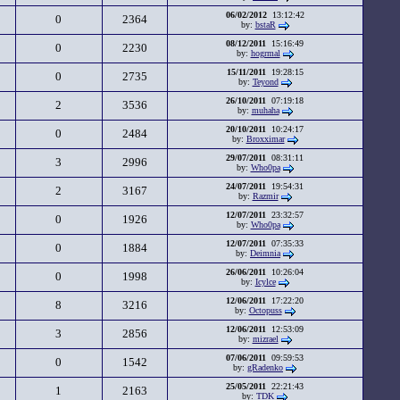
06/02/2012
13:12:42
0
2364
by:
bstaR
08/12/2011
15:16:49
0
2230
by:
hogrmal
15/11/2011
19:28:15
0
2735
by:
Teyond
26/10/2011
07:19:18
2
3536
by:
muhaha
20/10/2011
10:24:17
0
2484
by:
Broxximar
29/07/2011
08:31:11
3
2996
by:
Who0pa
24/07/2011
19:54:31
2
3167
by:
Razmir
12/07/2011
23:32:57
0
1926
by:
Who0pa
12/07/2011
07:35:33
0
1884
by:
Deimnia
26/06/2011
10:26:04
0
1998
by:
Icylce
12/06/2011
17:22:20
8
3216
by:
Octopuss
12/06/2011
12:53:09
3
2856
by:
mizrael
07/06/2011
09:59:53
0
1542
by:
gRadenko
25/05/2011
22:21:43
1
2163
by:
TDK