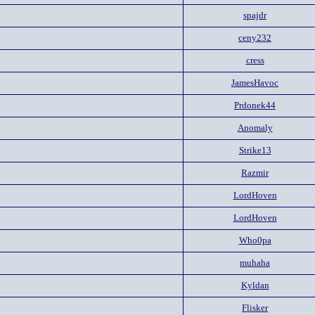
spajdr
ceny232
cress
JamesHavoc
Prdonek44
Anomaly
Strike13
Razmir
LordHoven
LordHoven
Who0pa
muhaha
Kyldan
Flisker