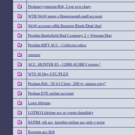
Predam/vymenim Rift, 2 top pvp chary
WTB WoW mage s Dragonwrath staff account
WoW account offik Burning Blade/Drak´thul
Prodám Battlefield Bad Company 2 + Vietnam Digi
Prodám RIFT ACC - Collector edice
zrusene
ACC. HUNTER 85 - 12880 ACHIEV points !
WTS 30 Day GTC/PLEX
Prodam Rift - 50 lvl Cleric, 200+p, zmena ceny!
Predam EVE online account
Lotro lifetime
LOTRO Lifetime acc se vsemi datadisky
KUPIM, rift acc, knights online acc,info v texte
Koupim acc Rift