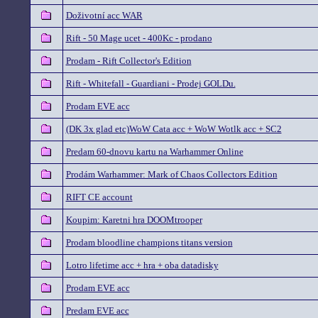
Doživotní acc WAR
Rift - 50 Mage ucet - 400Kc - prodano
Prodam - Rift Collector's Edition
Rift - Whitefall - Guardiani - Prodej GOLDu.
Prodam EVE acc
(DK 3x glad etc)WoW Cata acc + WoW Wotlk acc + SC2
Predam 60-dnovu kartu na Warhammer Online
Prodám Warhammer: Mark of Chaos Collectors Edition
RIFT CE account
Koupim: Karetni hra DOOMtrooper
Prodam bloodline champions titans version
Lotro lifetime acc + hra + oba datadisky
Prodam EVE acc
Predam EVE acc