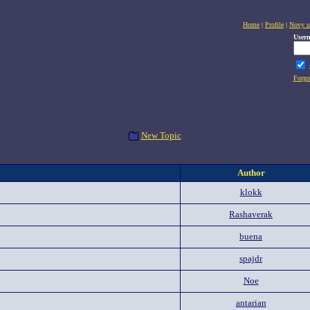
Home
|
Profile
|
Novy u
User
Forgo
New Topic
Author
klokk
Rashaverak
buena
spajdr
Noe
antarian