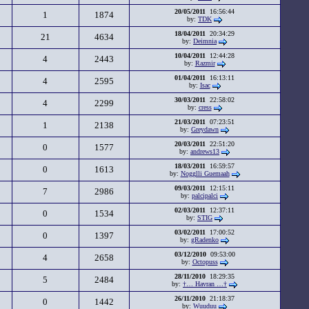
20/05/2011
16:56:44
1
1874
by:
TDK
18/04/2011
20:34:29
21
4634
by:
Deimnia
10/04/2011
12:44:28
4
2443
by:
Razmir
01/04/2011
16:13:11
4
2595
by:
Isac
30/03/2011
22:58:02
4
2299
by:
cress
21/03/2011
07:23:51
1
2138
by:
Greydawn
20/03/2011
22:51:20
0
1577
by:
andrews13
18/03/2011
16:59:57
0
1613
by:
Nogglli Guemaah
09/03/2011
12:15:11
7
2986
by:
palcipalci
02/03/2011
12:37:11
0
1534
by:
STIG
03/02/2011
17:00:52
0
1397
by:
gRadenko
03/12/2010
09:53:00
4
2658
by:
Octopuss
28/11/2010
18:29:35
5
2484
by:
†… Havran …†
26/11/2010
21:18:37
0
1442
by:
Wuuduu