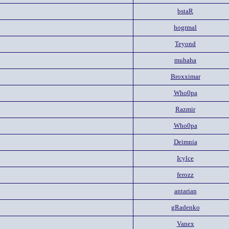
bstaR
hogrmal
Teyond
muhaha
Broxximar
Who0pa
Razmir
Who0pa
Deimnia
Icylce
ferozz
antarian
gRadenko
Vanex