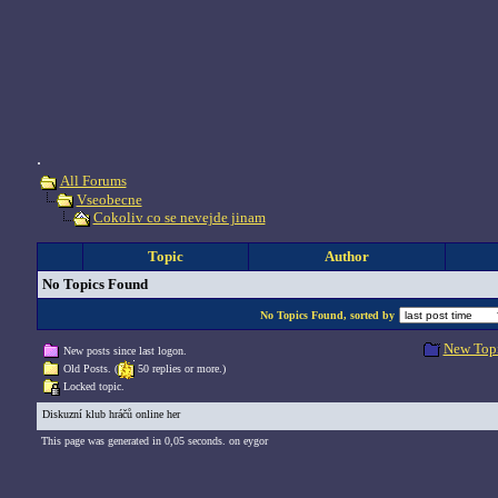
.
All Forums
Vseobecne
Cokoliv co se nevejde jinam
Topic
Author
No Topics Found
No Topics Found, sorted by
New Top
New posts since last logon.
Old Posts. (
50 replies or more.)
Locked topic.
Diskuzní klub hráčů online her
This page was generated in 0,05 seconds. on eygor