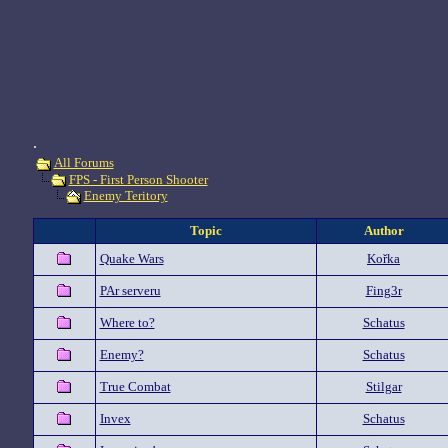
.
All Forums
FPS - First Person Shooter
Enemy Teritory
Topic
Author
Quake Wars
Kořka
PAr serveru
Fing3r
Where to?
Schatus
Enemy?
Schatus
True Combat
Stilgar
Invex
Schatus