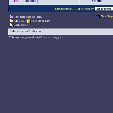
Incoming!
Schatus
Showing topics 1 - 7 of 7, sorted by
New Top
New posts since last logon.
Old Posts. (
50 replies or more.)
Locked topic.
Diskuzní klub hráčů online her
This page was generated in 0,02 seconds. on eygor