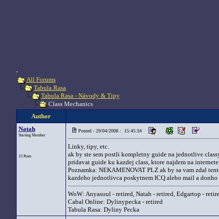
.
All Forums
Tabula Rasa
Tabula Rasa - Návody & Tipy
Class Mechanics
Author
Natah
Posted - 29/04/2008 : 15:45:34
Starting Member
Linky, tipy, etc.
ak by ste sem postli kompletny guide na jednotlive class
15 Posts
pridavat guide ku kazdej class, ktore najdem na internet
Poznamka: NEKAMENOVAT PLZ ak by sa vam zdal tento th
kazdeho jednotlivca poskytnem ICQ alebo mail a donho s
WoW: Anyasoul - retired, Natah - retired, Edgartop - retir
Cabal Online: Dylinypecka - retired
Tabula Rasa: Dyliny Pecka