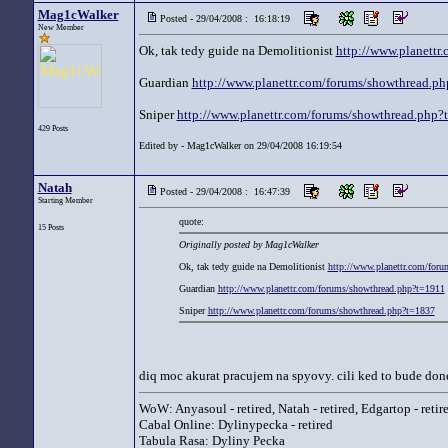
Mag1cWalker
Posted - 29/04/2008 : 16:18:19
New Member
Ok, tak tedy guide na Demolitionist
http://www.planettr
Guardian
http://www.planettr.com/forums/showthread.p
Sniper
http://www.planettr.com/forums/showthread.php?
429 Posts
Edited by - Mag1cWalker on 29/04/2008 16:19:54
Natah
Posted - 29/04/2008 : 16:47:39
Starting Member
quote:
15 Posts
Originally posted by Mag1cWalker
Ok, tak tedy guide na Demolitionist
http://www.planettr.com/for
Guardian
http://www.planettr.com/forums/showthread.php?t=1911
Sniper
http://www.planettr.com/forums/showthread.php?t=1837
diq moc akurat pracujem na spyovy. cili ked to bude done
WoW: Anyasoul - retired, Natah - retired, Edgartop - retir
Cabal Online: Dylinypecka - retired
Tabula Rasa: Dyliny Pecka