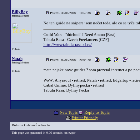
BillyBoy
Posted - 30/04/2008 : 10:57:38
Starting Member
No ten guide na snipera jsem nečet teda, ale co se týče t
Guild Wars - "důchod" I Need Ammo [Fast]
Tabula Rasa - Czech Freelancers [CZF]
http://www.tabula-rasa.xf.cz/
15 Posts
Natah
Posted - 02/05/2008 : 20:04:20
Starting Member
mate nejake nove guides ? som prezeral internet a po pac
15 Posts
WoW: Anyasoul - retired, Natah - retired, Edgartop - retir
Cabal Online: Dylinypecka - retired
Tabula Rasa: Dyliny Pecka
New Topic
Reply to Topic
Printer Friendly
Diskuzní klub hráčů online her
This page was generated in 0,06 seconds. on eygor