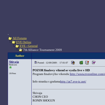
.
All Forums
EVE Online
EVE - General
7th Alliance Tournament 2009
Author
Shivaja
Posted - 12/09/2009 : 17:01:07
Moderator
POZOR finalovy vikend se vysila live v HD
Program finalovyho vikendu
http://www.eveonline.com/e
136 Posts
Info stranka s grafama
http://at7.eve-ic.net/
Shivaja
CHON CEO
RONIN SHOGUN