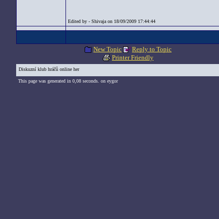
Edited by - Shivaja on 18/09/2009 17:44:44
New Topic
Reply to Topic
Printer Friendly
Diskuzní klub hráčů online her
This page was generated in 0,08 seconds. on eygor